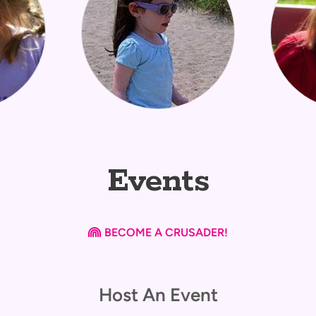
Events
Rainbow
BECOME A CRUSADER!

Host An Event