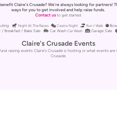
 benefit Claire's Crusade? We're always looking for partners! 
ways for you to get involved and help raise funds.
Contact us
to get started.
l
Horse
Dice
Shoe Prints
Bowli
uting
Bow

Night At The Races

Casino Night

Run / Walk

e
Car Side
Warehouse
 / Breakfast / Bake Sale
Car Wash
Garage Sale

Car Wash

Claire's Crusade Events
nd raising events Claire's Crusade is hosting or what events are 
Crusade.