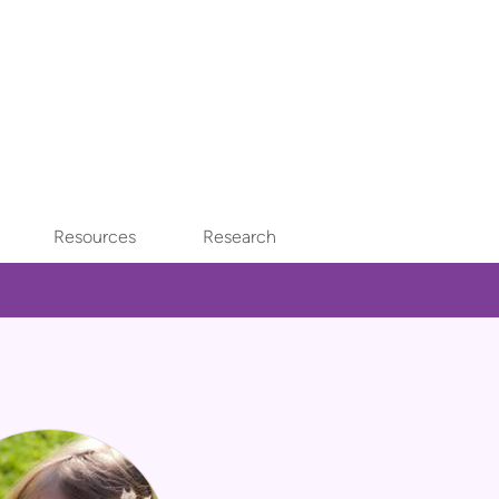
Resources
Research