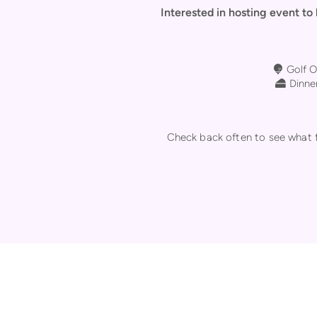
Interested in hosting event to
Golf Bal
Golf O

Chees
Dinner

Check back often to see what fu