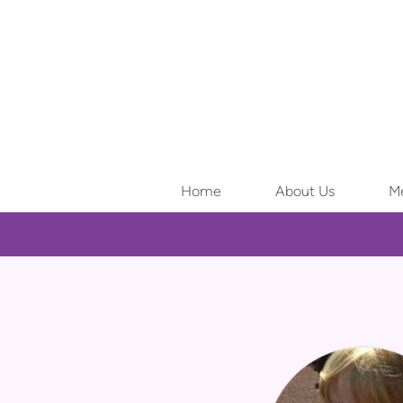
Skip to main content
Home
About Us
Me