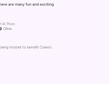
There are many fun and exciting
ng Ball
l-A-Thon
Question Circle
Other

being hosted to benefit Claire's