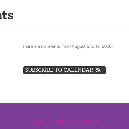
ts
There are no events from August 6 to 12, 2026.
SUBSCRIBE TO CALENDAR


facebook
Paypal
wordpress
Like Us
Donate
Blog
