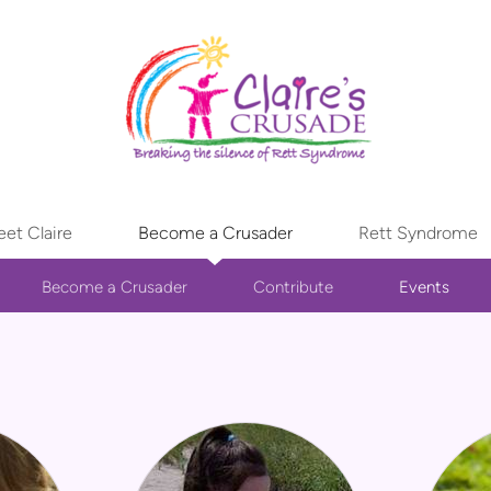
et Claire
Become a Crusader
Rett Syndrome
Become a Crusader
Contribute
Events