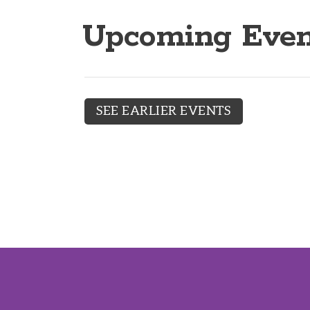
Upcoming Even
SEE EARLIER EVENTS