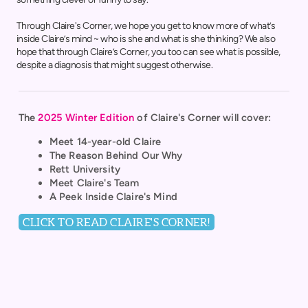
Through Claire's Corner, we hope you get to know more of what’s
inside Claire’s mind ~ who is she and what is she thinking? We also
hope that through Claire’s Corner, you too can see what is possible,
despite a diagnosis that might suggest otherwise.
The
2025 Winter Edition
of
Claire's Corner
will cover:
Meet 14-year-old Claire
The Reason Behind Our Why
Rett University
Meet Claire's Team
A Peek Inside Claire's Mind
CLICK TO READ CLAIRE'S CORNER!