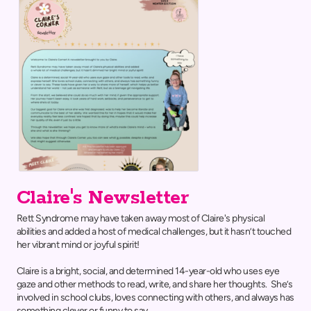
Claire's Newsletter
Rett Syndrome may have taken away most of Claire's physical
abilities and added a host of medical challenges, but it hasn’t touched
her vibrant mind or joyful spirit!
Claire is a bright, social, and determined 14-year-old who uses eye
gaze and other methods to read, write, and share her thoughts. She’s
involved in school clubs, loves connecting with others, and always has
something clever or funny to say.